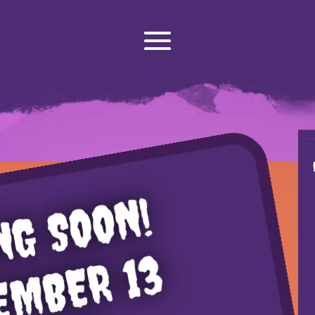
NG SOON!
EMBER 13