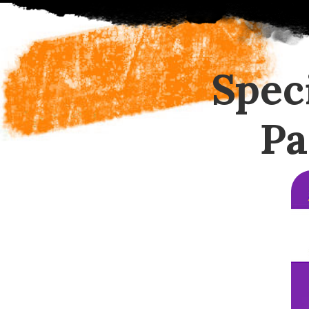
Spec
Pa