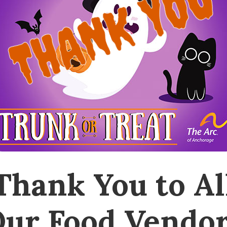
THANK YOU
Thank You to Al
ur Food Vendo