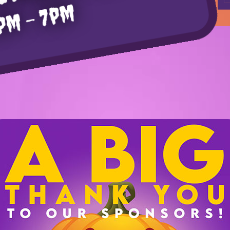
pm – 7pm