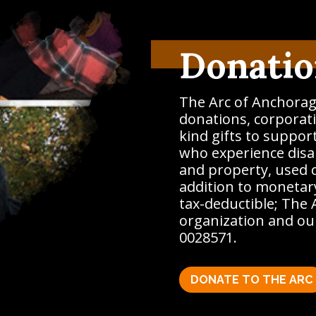
Donatio
The Arc of Anchorag
donations, corporati
kind gifts to suppor
who experience disab
and property, used 
addition to monetary
tax-deductible; The 
organization and our
0028571.
DONATE TO THE ARC