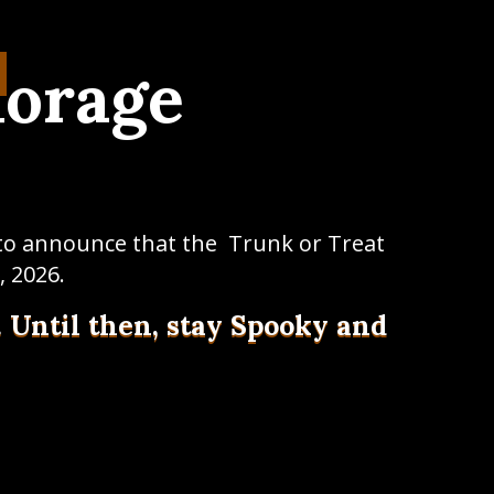
horage
 to announce that the Trunk or Treat
, 2026.
. Until then, stay Spooky and