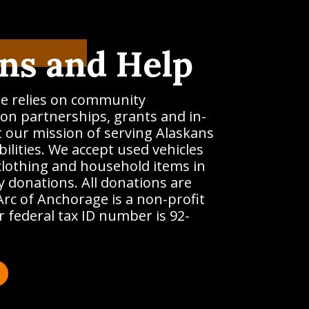
ns and Help
e relies on community
on partnerships, grants and in-
t our mission of serving Alaskans
ilities. We accept used vehicles
clothing and household items in
 donations. All donations are
Arc of Anchorage is a non-profit
 federal tax ID number is 92-