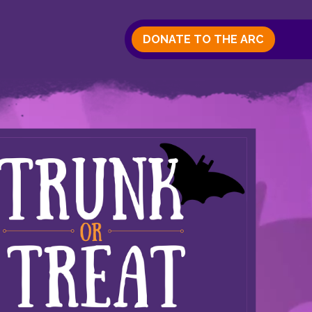
DONATE TO THE ARC