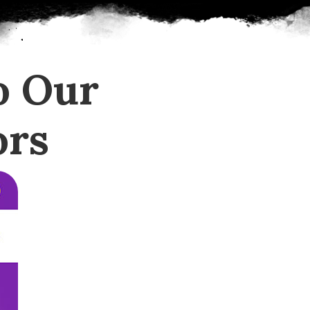
o Our
ors