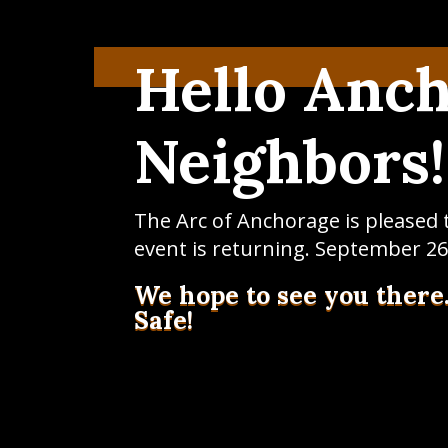
Hello Anc
Neighbors!
The Arc of Anchorage is pleased
event is returning. September 26
We hope to see you there
Safe!