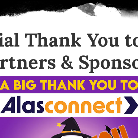
ial Thank You t
rtners & Spons